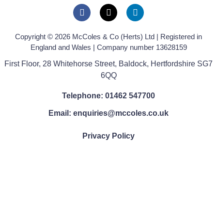
Copyright © 2026 McColes & Co (Herts) Ltd | Registered in
England and Wales | Company number 13628159
First Floor, 28 Whitehorse Street, Baldock, Hertfordshire SG7
6QQ
Telephone: 01462 547700
Email: enquiries@mccoles.co.uk
Privacy Policy