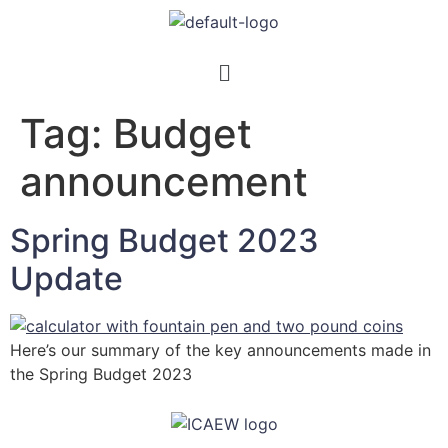
Tag:
Budget
announcement
Spring Budget 2023
Update
Here’s our summary of the key announcements made in
the Spring Budget 2023