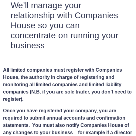
We’ll manage your
relationship with Companies
House so you can
concentrate on running your
business
All limited companies must register with Companies
House, the authority in charge of registering and
monitoring all limited companies and limited liability
companies (N.B. if you are sole trader, you don’t need to
register).
Once you have registered your company, you are
required to submit
annual accounts
and confirmation
statements. You must also notify Companies House of
any changes to your business – for example if a director