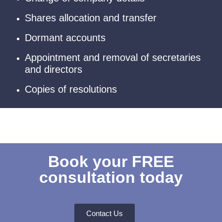
Shares allocation and transfer
Dormant accounts
Appointment and removal of secretaries
and directors
Copies of resolutions
Book your FREE
consultation today
Contact Us