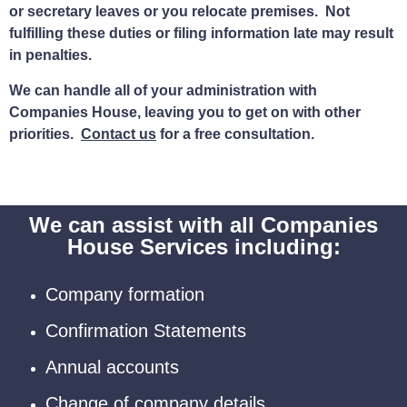
or secretary leaves or you relocate premises. Not
fulfilling these duties or filing information late may result
in penalties.
We can handle all of your administration with
Companies House, leaving you to get on with other
priorities.
Contact us
for a free consultation.
We can assist with all Companies
House Services including:
Company formation
Confirmation Statements
Annual accounts
Change of company details