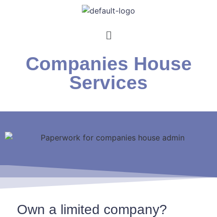
Companies House
Services
Own a limited company?