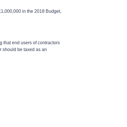
£1,000,000 in the 2018 Budget,
g that end users of contractors
r should be taxed as an