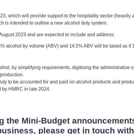
3, which will provide support to the hospitality sector (heavily
h is intended to outline a new alcohol duty system.
August 2023 and are expected to include and address:
% alcohol by volume (ABV) and 14.5% ABV will be taxed as if
cohol, by simplifying requirements, digitising the administrative
 production.
 duty to be accounted for and paid on alcohol products and produ
ted by HMRC in late 2024.
ng the Mini-Budget announcement
usiness, please get in touch wit