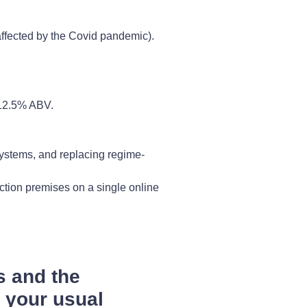
 affected by the Covid pandemic).
 12.5% ABV.
 systems, and replacing regime-
ction premises on a single online
s and the
h your usual