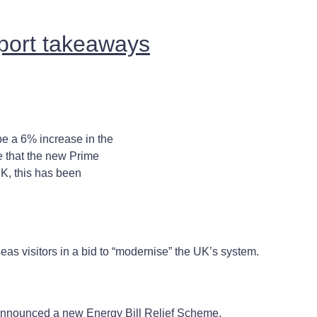
pport takeaways
e a 6% increase in the
 that the new Prime
UK, this has been
eas visitors in a bid to “modernise” the UK’s system.
nnounced a new Energy Bill Relief Scheme.