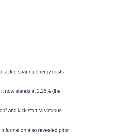
o tackle soaring energy costs
 it now stands at 2.25% (the
n” and kick start “a virtuous
 information also revealed prior