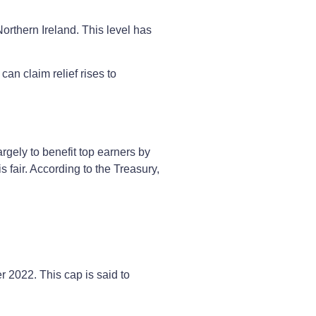
orthern Ireland. This level has
can claim relief rises to
gely to benefit top earners by
s fair. According to the Treasury,
 2022. This cap is said to