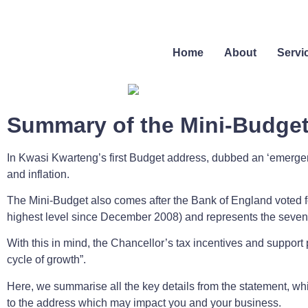
Home
About
Servi
Summary of the Mini-Budge
In Kwasi Kwarteng’s first Budget address, dubbed an ‘emergen
and inflation.
The Mini-Budget also comes after the Bank of England voted for
highest level since December 2008) and represents the sevent
With this in mind, the Chancellor’s tax incentives and support 
cycle of growth”.
Here, we summarise all the key details from the statement, whi
to the address which may impact you and your business.