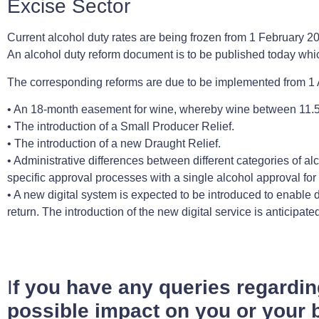
Excise Sector
Current alcohol duty rates are being frozen from 1 February 202
An alcohol duty reform document is to be published today whic
The corresponding reforms are due to be implemented from 1 
• An 18-month easement for wine, whereby wine between 11.5
• The introduction of a Small Producer Relief.
• The introduction of a new Draught Relief.
• Administrative differences between different categories of al
specific approval processes with a single alcohol approval for
• A new digital system is expected to be introduced to enable
return. The introduction of the new digital service is anticipa
I
f you have any queries regardi
possible impact on you or your b