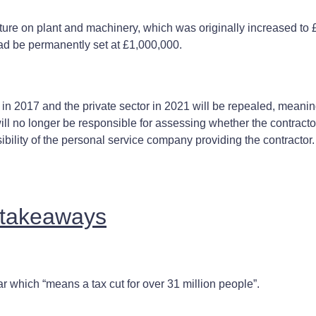
ture on plant and machinery, which was originally increased to 
ead be permanently set at £1,000,000.
 in 2017 and the private sector in 2021 will be repealed, meanin
ll no longer be responsible for assessing whether the contracto
ibility of the personal service company providing the contractor.
g takeaways
ar which “means a tax cut for over 31 million people”.