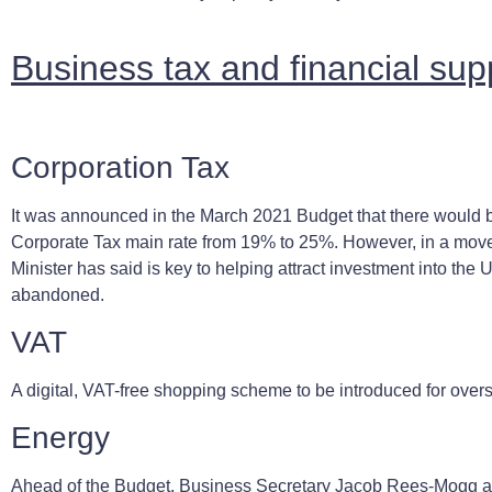
Business tax and financial su
Corporation Tax
It was announced in the March 2021 Budget that there would b
Corporate Tax main rate from 19% to 25%. However, in a move
Minister has said is key to helping attract investment into the 
abandoned.
VAT
A digital, VAT-free shopping scheme to be introduced for overs
Energy
Ahead of the Budget, Business Secretary Jacob Rees-Mogg a