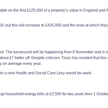
le on the first £125,000 of a property’s value in England and N
0, but this will increase to £425,000 and the level at which they 
ed. The turnaround will be happening from 6 November and is lar
t £7 better off. Despite criticism, Truss has insisted that this i
ey on average every year.
into a new Health and Social Care Levy would be axed.
p household energy bills at £2,500 for two years from 1 October