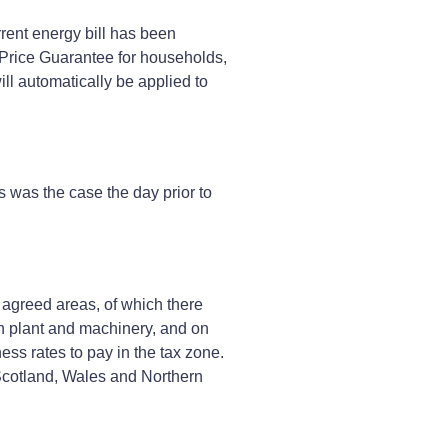
rent energy bill has been
y Price Guarantee for households,
ll automatically be applied to
s was the case the day prior to
 agreed areas, of which there
in plant and machinery, and on
ss rates to pay in the tax zone.
 Scotland, Wales and Northern