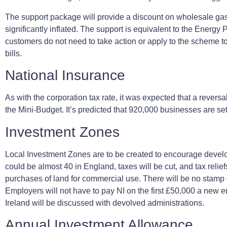
The support package will provide a discount on wholesale gas 
significantly inflated. The support is equivalent to the Energ
customers do not need to take action or apply to the scheme to
bills.
National Insurance
As with the corporation tax rate, it was expected that a revers
the Mini-Budget. It’s predicted that 920,000 businesses are se
Investment Zones
Local Investment Zones are to be created to encourage develop
could be almost 40 in England, taxes will be cut, and tax reli
purchases of land for commercial use. There will be no stamp 
Employers will not have to pay NI on the first £50,000 a new e
Ireland will be discussed with devolved administrations.
Annual Investment Allowance