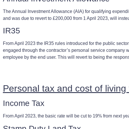
The Annual Investment Allowance (AIA) for qualifying expendi
and was due to revert to £200,000 from 1 April 2023, will inst
IR35
From April 2023 the IR35 rules introduced for the public sector
engaged through the contractor’s personal service company wi
employee by the end user. This will revert to being the respons
Personal tax and cost of livin
Income Tax
From April 2023, the basic rate will be cut to 19% from next ye
Stamp Duty Land Tax