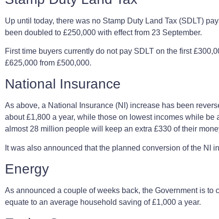
Up until today, there was no Stamp Duty Land Tax (SDLT) payab
been doubled to £250,000 with effect from 23 September.
First time buyers currently do not pay SDLT on the first £300,00
£625,000 from £500,000.
National Insurance
As above, a National Insurance (NI) increase has been revers
about £1,800 a year, while those on lowest incomes while be abou
almost 28 million people will keep an extra £330 of their mon
It was also announced that the planned conversion of the NI 
Energy
As announced a couple of weeks back, the Government is to ca
equate to an average household saving of £1,000 a year.