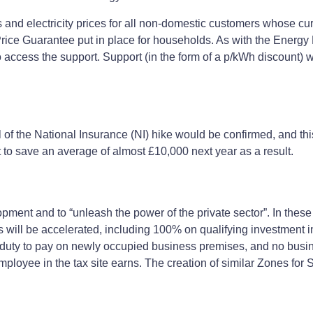
and electricity prices for all non-domestic customers whose cur
y Price Guarantee put in place for households. As with the Energ
 access the support. Support (in the form of a p/kWh discount) wi
al of the National Insurance (NI) hike would be confirmed, and thi
t to save an average of almost £10,000 next year as a result.
ment and to “unleash the power of the private sector”. In these
efs will be accelerated, including 100% on qualifying investment 
duty to pay on newly occupied business premises, and no busine
mployee in the tax site earns. The creation of similar Zones for