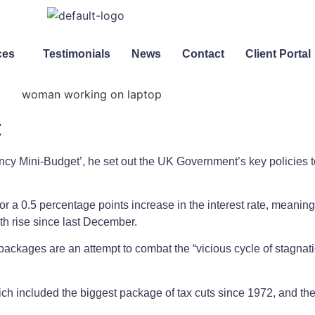
ces
Testimonials
News
Contact
Client Portal
t
cy Mini-Budget’, he set out the UK Government’s key policies t
 a 0.5 percentage points increase in the interest rate, meaning
h rise since last December.
packages are an attempt to combat the “vicious cycle of stagnatio
ch included the biggest package of tax cuts since 1972, and the